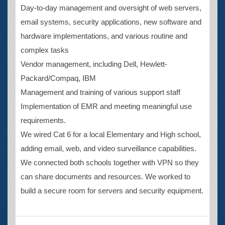
Day-to-day management and oversight of web servers,
email systems, security applications, new software and
hardware implementations, and various routine and
complex tasks
Vendor management, including Dell, Hewlett-
Packard/Compaq, IBM
Management and training of various support staff
Implementation of EMR and meeting meaningful use
requirements.
We wired Cat 6 for a local Elementary and High school,
adding email, web, and video surveillance capabilities.
We connected both schools together with VPN so they
can share documents and resources. We worked to
build a secure room for servers and security equipment.