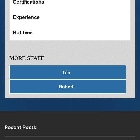
Certifications
Experience
Hobbies
MORE STAFF
Tim
Robert
Recent Posts