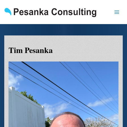
Skip
to
content
Tim Pesanka