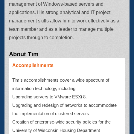
management of Windows-based servers and
applications. His strong analytical and IT project
management skills allow him to work effectively as a
team member and as a leader to manage multiple
projects through to completion.
About Tim
Accomplishments
Tim’s accomplishments cover a wide spectrum of
information technology, including:
Upgrading servers to VMware ESXi 8.
Upgrading and redesign of networks to accommodate
the implementation of clustered servers
Creation of enterprise-wide security policies for the
University of Wisconsin Housing Department