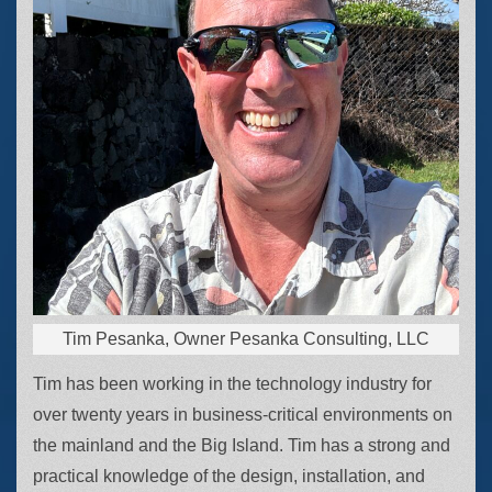
Tim Pesanka, Owner Pesanka Consulting, LLC
Tim has been working in the technology industry for
over twenty years in business-critical environments on
the mainland and the Big Island. Tim has a strong and
practical knowledge of the design, installation, and