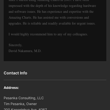
impressed with the depth of his knowledge regarding hardware
and software issues. He has experience and expertise with the
Amazing Charts. He has assisted me with conversions and
upgrades. He is reliable and readily available for urgent issues.
I would highly recommend him to any of my colleagues.
Sincerely,
David Nakamura, M.D.
Contact Info
Address:
Pesanka Consulting, LLC
Tim Pesanka, Owner
200 Kanoelehua Ave. #267