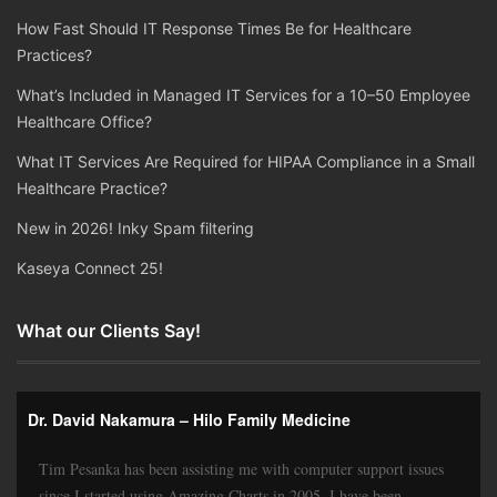
How Fast Should IT Response Times Be for Healthcare
Practices?
What’s Included in Managed IT Services for a 10–50 Employee
Healthcare Office?
What IT Services Are Required for HIPAA Compliance in a Small
Healthcare Practice?
New in 2026! Inky Spam filtering
Kaseya Connect 25!
What our Clients Say!
Dr. David Nakamura – Hilo Family Medicine
Tim Pesanka has been assisting me with computer support issues
since I started using Amazing Charts in 2005. I have been