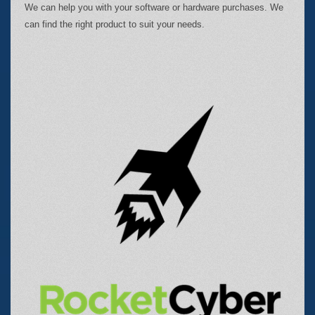
We can help you with your software or hardware purchases. We
can find the right product to suit your needs.