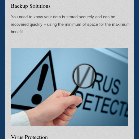
Backup Solutions
You need to know your data is stored securely and can be
recovered quickly – using the minimum of space for the maximum
benefit.
Virus Protection