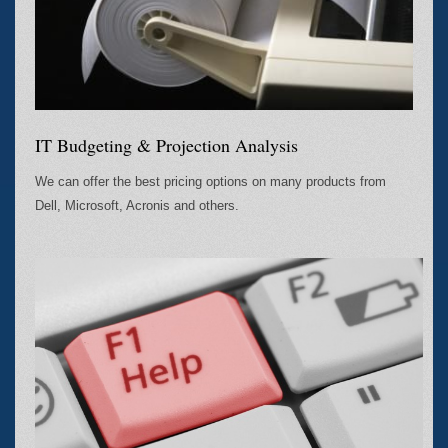
IT Budgeting & Projection Analysis
We can offer the best pricing options on many products from
Dell, Microsoft, Acronis and others.