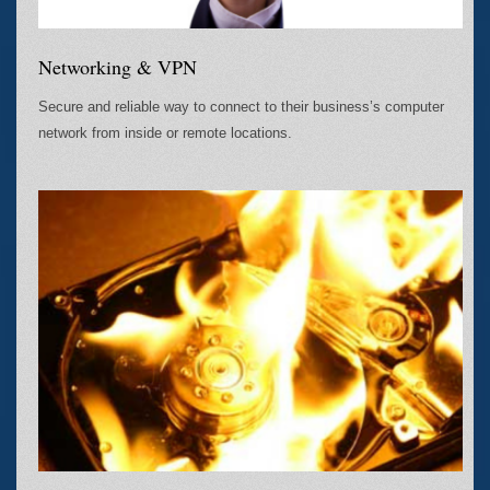
Networking & VPN
Secure and reliable way to connect to their business’s computer
network from inside or remote locations.