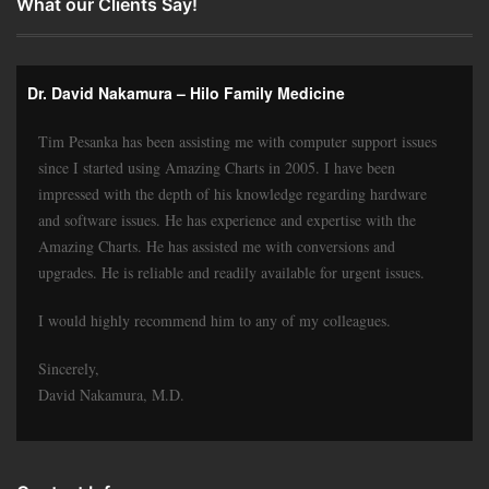
What our Clients Say!
Dr. David Nakamura – Hilo Family Medicine
Tim Pesanka has been assisting me with computer support issues
since I started using Amazing Charts in 2005. I have been
impressed with the depth of his knowledge regarding hardware
and software issues. He has experience and expertise with the
Amazing Charts. He has assisted me with conversions and
upgrades. He is reliable and readily available for urgent issues.
I would highly recommend him to any of my colleagues.
Sincerely,
David Nakamura, M.D.