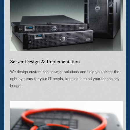
Server Design & Implementation
We design customized network solutions and help you select the
right systems for your IT needs, keeping in mind your technology
budget.