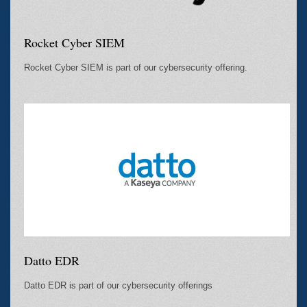
Rocket Cyber SIEM
Rocket Cyber SIEM is part of our cybersecurity offering.
Datto EDR
Datto EDR is part of our cybersecurity offerings