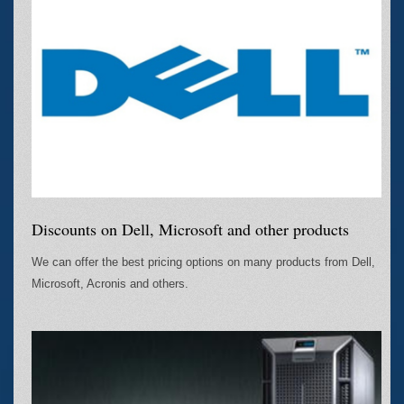
Discounts on Dell, Microsoft and other products
We can offer the best pricing options on many products from Dell,
Microsoft, Acronis and others.