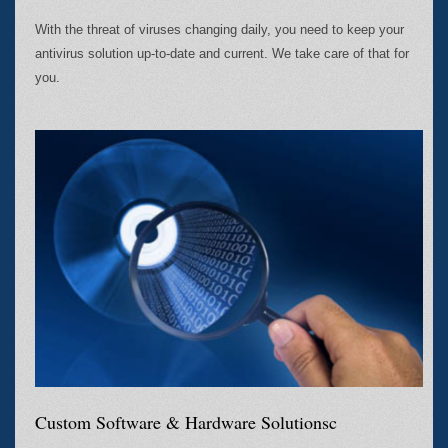
With the threat of viruses changing daily, you need to keep your
antivirus solution up-to-date and current. We take care of that for
you.
Custom Software & Hardware Solutionsc