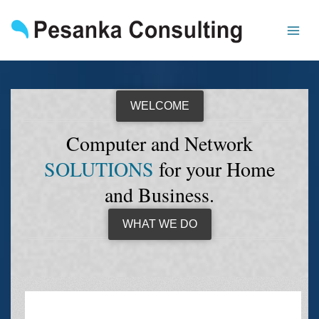
Skip
to
content
WELCOME
Computer and Network
SOLUTIONS
for your Home
and Business.
WHAT WE DO