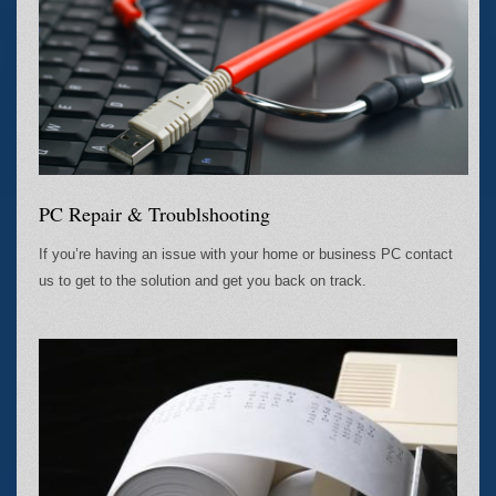
PC Repair & Troublshooting
If you’re having an issue with your home or business PC contact
us to get to the solution and get you back on track.