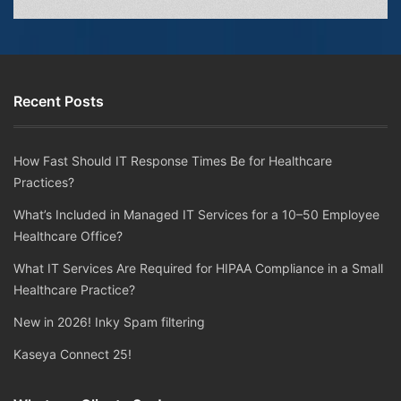
Recent Posts
How Fast Should IT Response Times Be for Healthcare
Practices?
What’s Included in Managed IT Services for a 10–50 Employee
Healthcare Office?
What IT Services Are Required for HIPAA Compliance in a Small
Healthcare Practice?
New in 2026! Inky Spam filtering
Kaseya Connect 25!