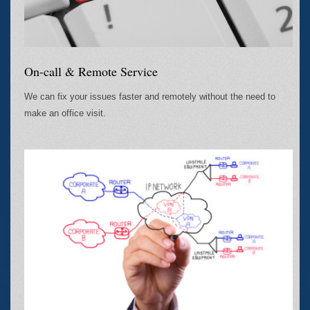
On-call & Remote Service
We can fix your issues faster and remotely without the need to
make an office visit.