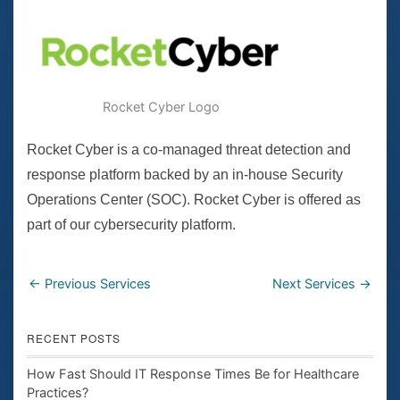
Rocket Cyber Logo
Rocket Cyber is a co-managed threat detection and
response platform backed by an in-house Security
Operations Center (SOC). Rocket Cyber is offered as
part of our cybersecurity platform.
←
Previous Services
Next Services
→
RECENT POSTS
How Fast Should IT Response Times Be for Healthcare
Practices?