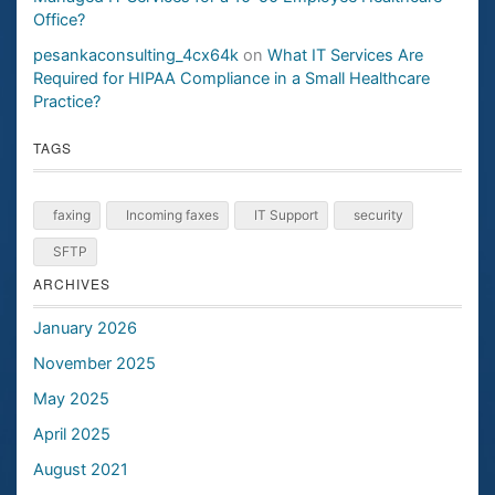
Office?
pesankaconsulting_4cx64k
on
What IT Services Are
Required for HIPAA Compliance in a Small Healthcare
Practice?
TAGS
faxing
Incoming faxes
IT Support
security
SFTP
ARCHIVES
January 2026
November 2025
May 2025
April 2025
August 2021