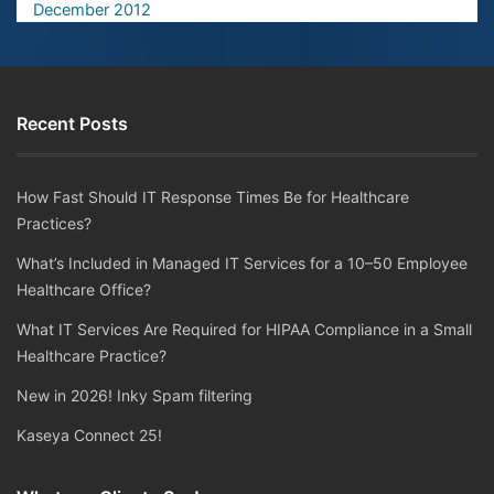
December 2012
Recent Posts
How Fast Should IT Response Times Be for Healthcare
Practices?
What’s Included in Managed IT Services for a 10–50 Employee
Healthcare Office?
What IT Services Are Required for HIPAA Compliance in a Small
Healthcare Practice?
New in 2026! Inky Spam filtering
Kaseya Connect 25!