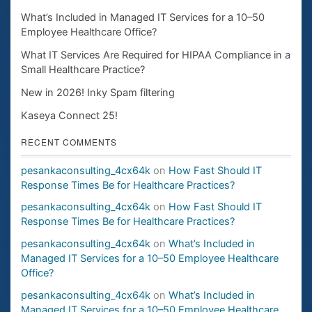
What’s Included in Managed IT Services for a 10–50
Employee Healthcare Office?
What IT Services Are Required for HIPAA Compliance in a
Small Healthcare Practice?
New in 2026! Inky Spam filtering
Kaseya Connect 25!
RECENT COMMENTS
pesankaconsulting_4cx64k
on
How Fast Should IT
Response Times Be for Healthcare Practices?
pesankaconsulting_4cx64k
on
How Fast Should IT
Response Times Be for Healthcare Practices?
pesankaconsulting_4cx64k
on
What’s Included in
Managed IT Services for a 10–50 Employee Healthcare
Office?
pesankaconsulting_4cx64k
on
What’s Included in
Managed IT Services for a 10–50 Employee Healthcare