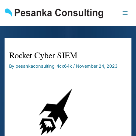
Skip
to
content
Rocket Cyber SIEM
By
pesankaconsulting_4cx64k
/
November 24, 2023