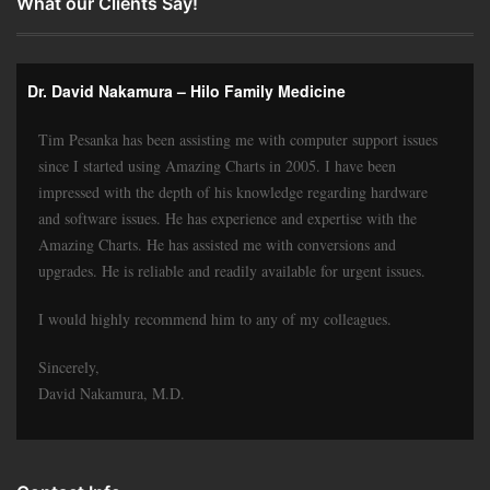
What our Clients Say!
Dr. David Nakamura – Hilo Family Medicine
Tim Pesanka has been assisting me with computer support issues
since I started using Amazing Charts in 2005. I have been
impressed with the depth of his knowledge regarding hardware
and software issues. He has experience and expertise with the
Amazing Charts. He has assisted me with conversions and
upgrades. He is reliable and readily available for urgent issues.
I would highly recommend him to any of my colleagues.
Sincerely,
David Nakamura, M.D.