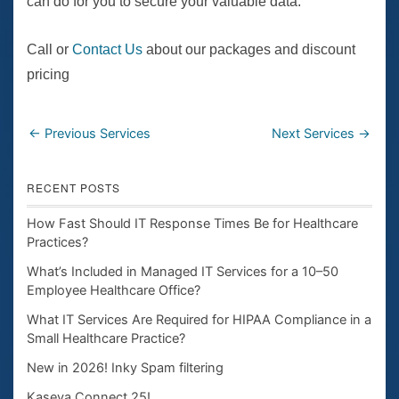
can do for you to secure your valuable data.
Call or
Contact Us
about our packages and discount
pricing
←
Previous Services
Next Services
→
RECENT POSTS
How Fast Should IT Response Times Be for Healthcare
Practices?
What’s Included in Managed IT Services for a 10–50
Employee Healthcare Office?
What IT Services Are Required for HIPAA Compliance in a
Small Healthcare Practice?
New in 2026! Inky Spam filtering
Kaseya Connect 25!