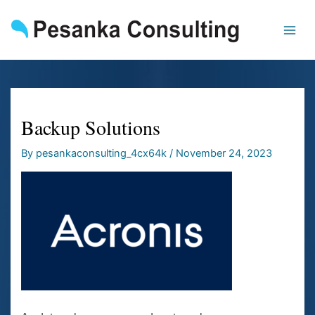
Skip
to
content
Backup Solutions
By
pesankaconsulting_4cx64k
/
November 24, 2023