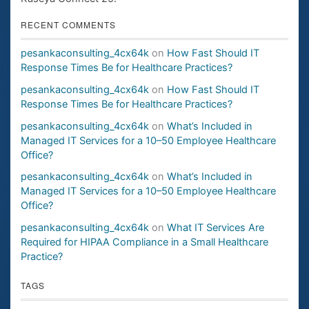
RECENT COMMENTS
pesankaconsulting_4cx64k
on
How Fast Should IT
Response Times Be for Healthcare Practices?
pesankaconsulting_4cx64k
on
How Fast Should IT
Response Times Be for Healthcare Practices?
pesankaconsulting_4cx64k
on
What’s Included in
Managed IT Services for a 10–50 Employee Healthcare
Office?
pesankaconsulting_4cx64k
on
What’s Included in
Managed IT Services for a 10–50 Employee Healthcare
Office?
pesankaconsulting_4cx64k
on
What IT Services Are
Required for HIPAA Compliance in a Small Healthcare
Practice?
TAGS