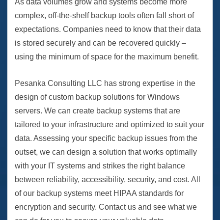
As data volumes grow and systems become more
complex, off-the-shelf backup tools often fall short of
expectations. Companies need to know that their data
is stored securely and can be recovered quickly –
using the minimum of space for the maximum benefit.
Pesanka Consulting LLC has strong expertise in the
design of custom backup solutions for Windows
servers. We can create backup systems that are
tailored to your infrastructure and optimized to suit your
data. Assessing your specific backup issues from the
outset, we can design a solution that works optimally
with your IT systems and strikes the right balance
between reliability, accessibility, security, and cost. All
of our backup systems meet HIPAA standards for
encryption and security. Contact us and see what we