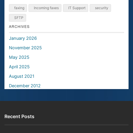
faxing
Incoming faxes
IT Support
security
SFTP
ARCHIVES
January 2026
November 2025
May 2025
April 2025
August 2021
December 2012
Recent Posts