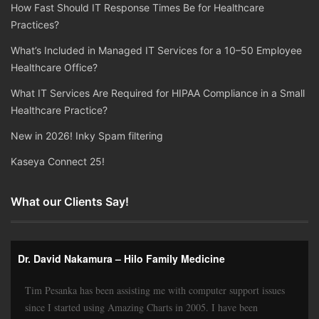
How Fast Should IT Response Times Be for Healthcare
Practices?
What’s Included in Managed IT Services for a 10–50 Employee
Healthcare Office?
What IT Services Are Required for HIPAA Compliance in a Small
Healthcare Practice?
New in 2026! Inky Spam filtering
Kaseya Connect 25!
What our Clients Say!
Dr. David Nakamura – Hilo Family Medicine
Tim Pesanka has been assisting me with computer support issues
since I started using Amazing Charts in 2005. I have been