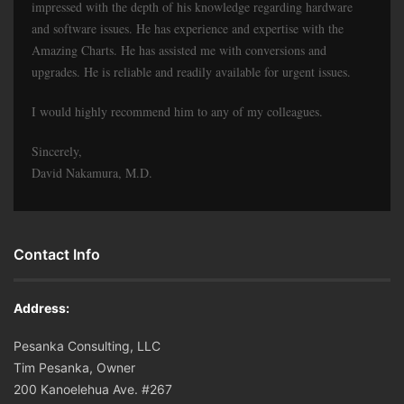
impressed with the depth of his knowledge regarding hardware
and software issues. He has experience and expertise with the
Amazing Charts. He has assisted me with conversions and
upgrades. He is reliable and readily available for urgent issues.
I would highly recommend him to any of my colleagues.
Sincerely,
David Nakamura, M.D.
Contact Info
Address:
Pesanka Consulting, LLC
Tim Pesanka, Owner
200 Kanoelehua Ave. #267