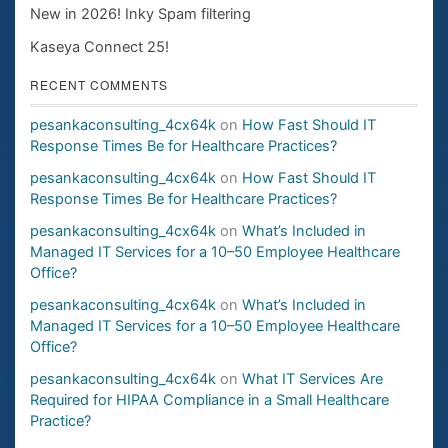
New in 2026! Inky Spam filtering
Kaseya Connect 25!
RECENT COMMENTS
pesankaconsulting_4cx64k
on
How Fast Should IT
Response Times Be for Healthcare Practices?
pesankaconsulting_4cx64k
on
How Fast Should IT
Response Times Be for Healthcare Practices?
pesankaconsulting_4cx64k
on
What’s Included in
Managed IT Services for a 10–50 Employee Healthcare
Office?
pesankaconsulting_4cx64k
on
What’s Included in
Managed IT Services for a 10–50 Employee Healthcare
Office?
pesankaconsulting_4cx64k
on
What IT Services Are
Required for HIPAA Compliance in a Small Healthcare
Practice?