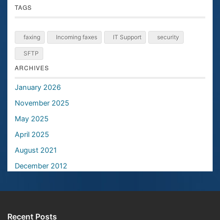
TAGS
faxing
Incoming faxes
IT Support
security
SFTP
ARCHIVES
January 2026
November 2025
May 2025
April 2025
August 2021
December 2012
Recent Posts