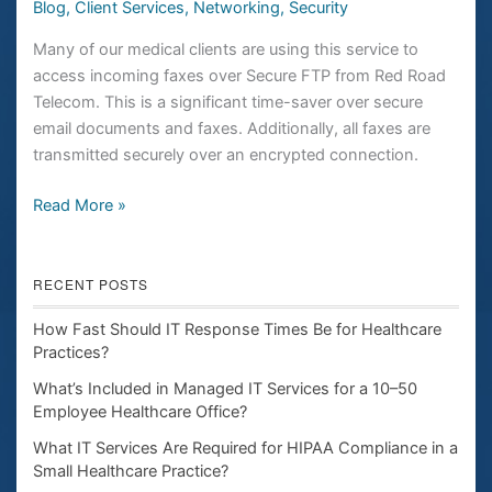
Blog
,
Client Services
,
Networking
,
Security
Many of our medical clients are using this service to
access incoming faxes over Secure FTP from Red Road
Telecom. This is a significant time-saver over secure
email documents and faxes. Additionally, all faxes are
transmitted securely over an encrypted connection.
Read More »
RECENT POSTS
How Fast Should IT Response Times Be for Healthcare
Practices?
What’s Included in Managed IT Services for a 10–50
Employee Healthcare Office?
What IT Services Are Required for HIPAA Compliance in a
Small Healthcare Practice?