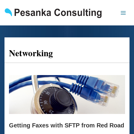
Skip
to
content
Networking
Getting
Faxes
with
SFTP
from
Red
Road
Getting Faxes with SFTP from Red Road