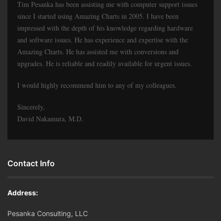
Tim Pesanka has been assisting me with computer support issues
since I started using Amazing Charts in 2005. I have been
impressed with the depth of his knowledge regarding hardware
and software issues. He has experience and expertise with the
Amazing Charts. He has assisted me with conversions and
upgrades. He is reliable and readily available for urgent issues.
I would highly recommend him to any of my colleagues.
Sincerely,
David Nakamura, M.D.
Contact Info
Address:
Pesanka Consulting, LLC