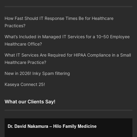
How Fast Should IT Response Times Be for Healthcare
Practices?
What’s Included in Managed IT Services for a 10–50 Employee
Healthcare Office?
What IT Services Are Required for HIPAA Compliance in a Small
Healthcare Practice?
New in 2026! Inky Spam filtering
Kaseya Connect 25!
What our Clients Say!
Dr. David Nakamura – Hilo Family Medicine