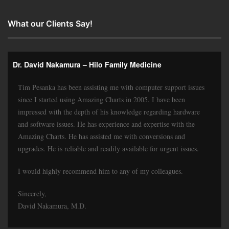
What our Clients Say!
Dr. David Nakamura – Hilo Family Medicine
Tim Pesanka has been assisting me with computer support issues
since I started using Amazing Charts in 2005. I have been
impressed with the depth of his knowledge regarding hardware
and software issues. He has experience and expertise with the
Amazing Charts. He has assisted me with conversions and
upgrades. He is reliable and readily available for urgent issues.
I would highly recommend him to any of my colleagues.
Sincerely,
David Nakamura, M.D.