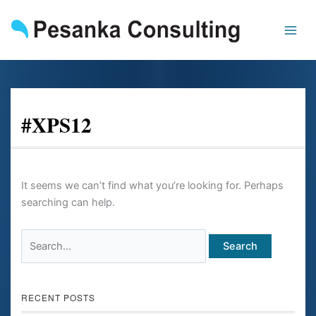
Skip
Search
to
for:
content
#XPS12
It seems we can’t find what you’re looking for. Perhaps
searching can help.
RECENT POSTS