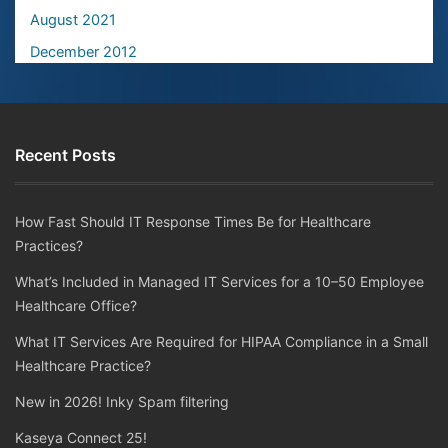
August 2021
December 2012
Recent Posts
How Fast Should IT Response Times Be for Healthcare
Practices?
What’s Included in Managed IT Services for a 10–50 Employee
Healthcare Office?
What IT Services Are Required for HIPAA Compliance in a Small
Healthcare Practice?
New in 2026! Inky Spam filtering
Kaseya Connect 25!