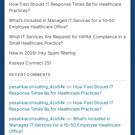
How Fast Should IT Response Times Be for Healthcare
Practices?
What’s Included in Managed IT Services for a 10–50
Employee Healthcare Office?
What IT Services Are Required for HIPAA Compliance in a
Small Healthcare Practice?
New in 2026! Inky Spam filtering
Kaseya Connect 25!
RECENT COMMENTS
pesankaconsulting_4cx64k
on
How Fast Should IT
Response Times Be for Healthcare Practices?
pesankaconsulting_4cx64k
on
How Fast Should IT
Response Times Be for Healthcare Practices?
pesankaconsulting_4cx64k
on
What’s Included in
Managed IT Services for a 10–50 Employee Healthcare
Office?