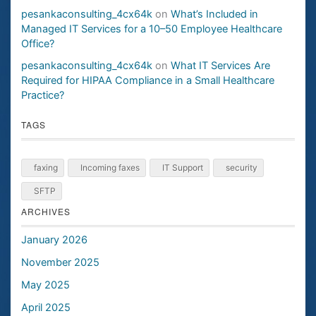
pesankaconsulting_4cx64k
on
What’s Included in
Managed IT Services for a 10–50 Employee Healthcare
Office?
pesankaconsulting_4cx64k
on
What IT Services Are
Required for HIPAA Compliance in a Small Healthcare
Practice?
TAGS
faxing
Incoming faxes
IT Support
security
SFTP
ARCHIVES
January 2026
November 2025
May 2025
April 2025