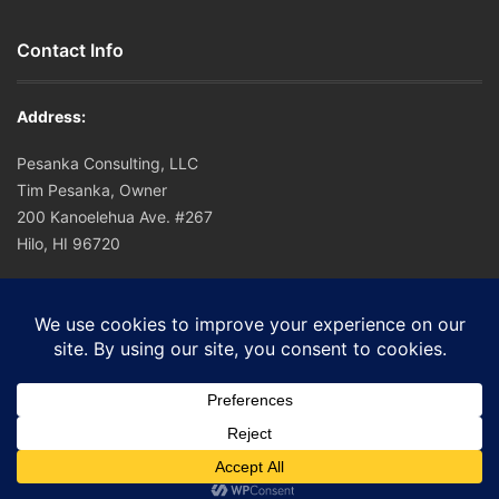
Contact Info
Address:
Pesanka Consulting, LLC
Tim Pesanka, Owner
200 Kanoelehua Ave. #267
Hilo, HI 96720
Office: (808) 756-0221
Cell: (808) 756-0221
E-mail:
tim@hapuna.org
© 2016 Pesanka Consulting.
Home
Sitemap
Disclaimer
SMS TOS
Contact