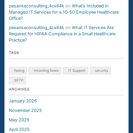
pesankaconsulting_4cx64k
on
What’s Included in
Managed IT Services for a 10–50 Employee Healthcare
Office?
pesankaconsulting_4cx64k
on
What IT Services Are
Required for HIPAA Compliance in a Small Healthcare
Practice?
TAGS
faxing
Incoming faxes
IT Support
security
SFTP
ARCHIVES
January 2026
November 2025
May 2025
April 2025