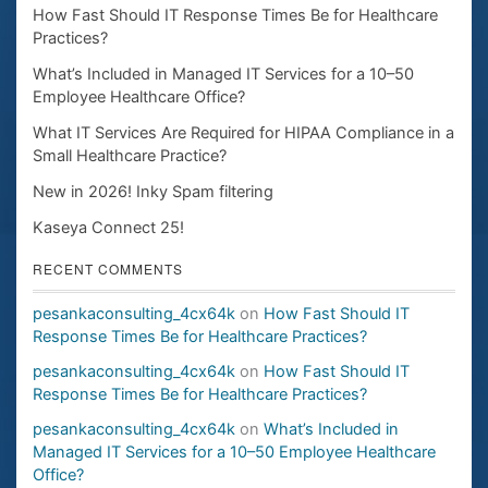
How Fast Should IT Response Times Be for Healthcare
Practices?
What’s Included in Managed IT Services for a 10–50
Employee Healthcare Office?
What IT Services Are Required for HIPAA Compliance in a
Small Healthcare Practice?
New in 2026! Inky Spam filtering
Kaseya Connect 25!
RECENT COMMENTS
pesankaconsulting_4cx64k
on
How Fast Should IT
Response Times Be for Healthcare Practices?
pesankaconsulting_4cx64k
on
How Fast Should IT
Response Times Be for Healthcare Practices?
pesankaconsulting_4cx64k
on
What’s Included in
Managed IT Services for a 10–50 Employee Healthcare
Office?