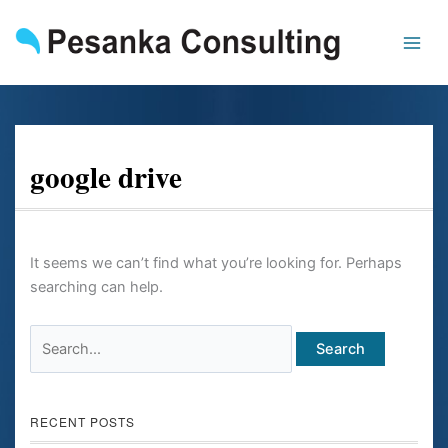
Skip
Search
to
for:
content
google drive
It seems we can’t find what you’re looking for. Perhaps
searching can help.
RECENT POSTS