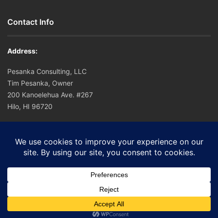
Contact Info
Address:
Pesanka Consulting, LLC
Tim Pesanka, Owner
200 Kanoelehua Ave. #267
Hilo, HI 96720
Office: (808) 756-0221
Cell: (808) 756-0221
E-mail:
tim@hapuna.org
© 2016 Pesanka Consulting.
Home
Sitemap
Disclaimer
SMS TOS
Contact