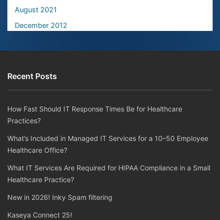
August 2021
December 2012
Recent Posts
How Fast Should IT Response Times Be for Healthcare
Practices?
What’s Included in Managed IT Services for a 10–50 Employee
Healthcare Office?
What IT Services Are Required for HIPAA Compliance in a Small
Healthcare Practice?
New in 2026! Inky Spam filtering
Kaseya Connect 25!