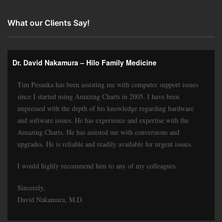
What our Clients Say!
Dr. David Nakamura – Hilo Family Medicine
Tim Pesanka has been assisting me with computer support issues
since I started using Amazing Charts in 2005. I have been
impressed with the depth of his knowledge regarding hardware
and software issues. He has experience and expertise with the
Amazing Charts. He has assisted me with conversions and
upgrades. He is reliable and readily available for urgent issues.
I would highly recommend him to any of my colleagues.
Sincerely,
David Nakamura, M.D.