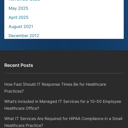
May 2025
April 2025
August 2021
December 2012
Recent Posts
How Fast Should IT Response Times Be for Healthcare
Practices?
What’s Included in Managed IT Services for a 10–50 Employee
Healthcare Office?
What IT Services Are Required for HIPAA Compliance in a Small
Healthcare Practice?