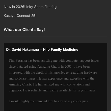
New in 2026! Inky Spam filtering
Kaseya Connect 25!
What our Clients Say!
Dr. David Nakamura – Hilo Family Medicine
Tim Pesanka has been assisting me with computer support issues
since I started using Amazing Charts in 2005. I have been
impressed with the depth of his knowledge regarding hardware
and software issues. He has experience and expertise with the
Amazing Charts. He has assisted me with conversions and
upgrades. He is reliable and readily available for urgent issues.
I would highly recommend him to any of my colleagues.