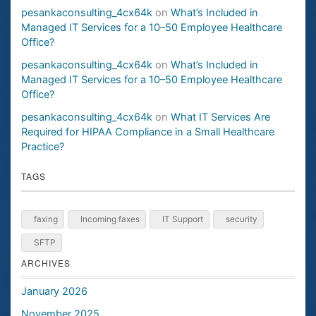
pesankaconsulting_4cx64k
on
What’s Included in
Managed IT Services for a 10–50 Employee Healthcare
Office?
pesankaconsulting_4cx64k
on
What’s Included in
Managed IT Services for a 10–50 Employee Healthcare
Office?
pesankaconsulting_4cx64k
on
What IT Services Are
Required for HIPAA Compliance in a Small Healthcare
Practice?
TAGS
faxing
Incoming faxes
IT Support
security
SFTP
ARCHIVES
January 2026
November 2025