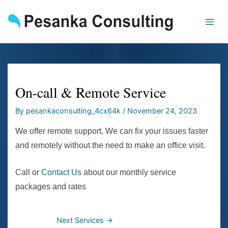
Skip
to
content
On-call & Remote Service
By
pesankaconsulting_4cx64k
/
November 24, 2023
We offer remote support. We can fix your issues faster
and remotely without the need to make an office visit.
Call or
Contact Us
about our monthly service
packages and rates
Next Services
→