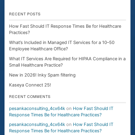
RECENT POSTS
How Fast Should IT Response Times Be for Healthcare
Practices?
What’s Included in Managed IT Services for a 10–50
Employee Healthcare Office?
What IT Services Are Required for HIPAA Compliance in a
Small Healthcare Practice?
New in 2026! Inky Spam filtering
Kaseya Connect 25!
RECENT COMMENTS
pesankaconsulting_4cx64k
on
How Fast Should IT
Response Times Be for Healthcare Practices?
pesankaconsulting_4cx64k
on
How Fast Should IT
Response Times Be for Healthcare Practices?