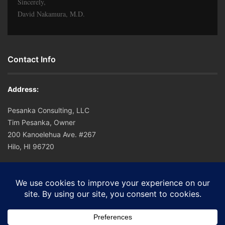
Sincerely,
David Nakamura, M.D.
Contact Info
Address:
Pesanka Consulting, LLC
Tim Pesanka, Owner
200 Kanoelehua Ave. #267
Hilo, HI 96720
Office: (808) 756-0221
Cell: (808) 756-0221
E-mail:
tim@hapuna.org